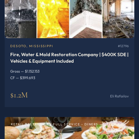
DESOTO, MISSISSIPPI
#12796
Fire, Water & Mold Restoration Company | $400K SDE |
Vehicles & Equipment Included
Gross — $1.152.153
CF — $399.693
$1.2M
Eli Rafailov
RETAIL RESTAURANTS FULL SERVICE - DINERS - PIZZERIA OR SPECIALTY