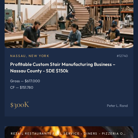
NASSAU, NEW YORK
#12740
Profitable Custom Stair Manufacturing Business –
Nassau County - SDE $150k
Gross — $617.000
CF — $151.780
$300K
Peter L. Rand
RETAIL RESTAURANTS FULL SERVICE - DINERS - PIZZERIA OR SPECIALTY