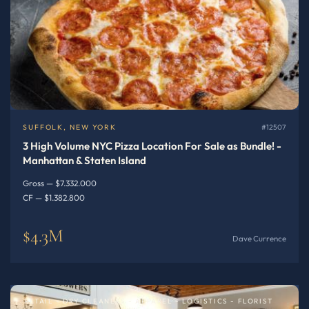
SUFFOLK, NEW YORK
#12507
3 High Volume NYC Pizza Location For Sale as Bundle! -
Manhattan & Staten Island
Gross — $7.332.000
CF — $1.382.800
$4.3M
Dave Currence
RETAIL - DRY CLEANERS - APPAREL - LOGISTICS - FLORIST