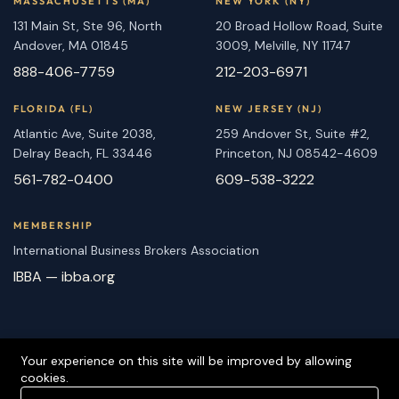
MASSACHUSETTS (MA)
NEW YORK (NY)
131 Main St, Ste 96, North
20 Broad Hollow Road, Suite
Andover, MA 01845
3009, Melville, NY 11747
888-406-7759
212-203-6971
FLORIDA (FL)
NEW JERSEY (NJ)
Atlantic Ave, Suite 2038,
259 Andover St, Suite #2,
Delray Beach, FL 33446
Princeton, NJ 08542-4609
561-782-0400
609-538-3222
MEMBERSHIP
International Business Brokers Association
IBBA — ibba.org
Your experience on this site will be improved by allowing
cookies.
Copyright 2026-2027 East Coast Business Brokers is Proudly