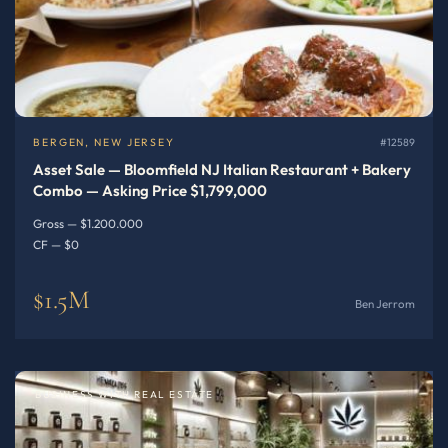
BERGEN, NEW JERSEY
#12589
Asset Sale — Bloomfield NJ Italian Restaurant + Bakery
Combo — Asking Price $1,799,000
Gross — $1.200.000
CF — $0
$1.5M
Ben Jerrom
BUSINESS WITH REAL ESTATE