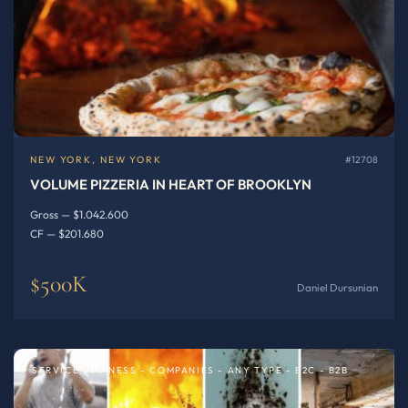
NEW YORK, NEW YORK
#12708
VOLUME PIZZERIA IN HEART OF BROOKLYN
Gross — $1.042.600
CF — $201.680
$500K
Daniel Dursunian
SERVICE BUSINESS - COMPANIES - ANY TYPE - B2C - B2B