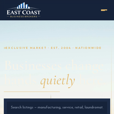
EXCLUSIVE MARKET · EST. 2004 · NATIONWIDE
Businesses change
hands
quietly
here.