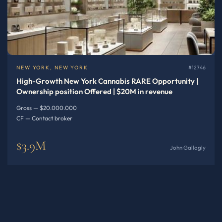
NEW YORK, NEW YORK
#12746
High-Growth New York Cannabis RARE Opportunity |
Ownership position Offered | $20M in revenue
Gross — $20.000.000
CF — Contact broker
$3.9M
John Gallogly