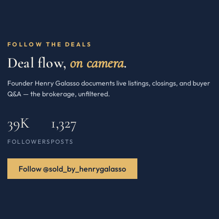
FOLLOW THE DEALS
Deal flow,
on camera
.
Founder Henry Galasso documents live listings, closings, and buyer
Q&A — the brokerage, unfiltered.
39K
1,327
FOLLOWERS
POSTS
Follow @sold_by_henrygalasso