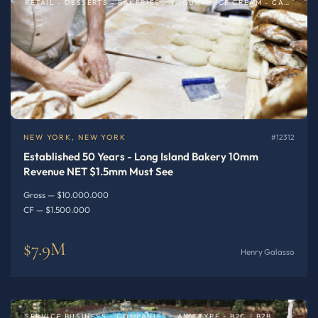
RETAIL - DESSERTS - BAKERIES - YOGURT - ICE CREAM - CAFE
NEW YORK, NEW YORK
#12312
Established 50 Years - Long Island Bakery 10mm
Revenue NET $1.5mm Must See
Gross — $10.000.000
CF — $1.500.000
$7.9M
Henry Galasso
SERVICE BUSINESS - COMPANIES - ANY TYPE - B2C - B2B