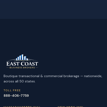
Boutique transactional & commercial brokerage — nationwide,
across all 50 states.
TOLL FREE
888-406-7759