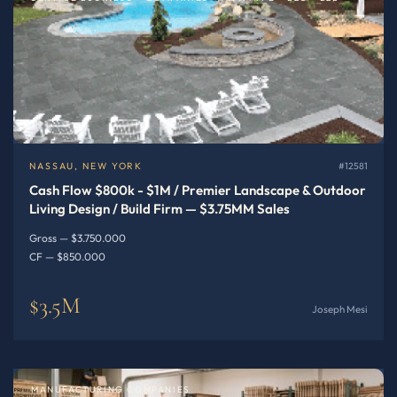
NASSAU, NEW YORK
#12581
Cash Flow $800k - $1M / Premier Landscape & Outdoor
Living Design / Build Firm — $3.75MM Sales
Gross — $3.750.000
CF — $850.000
$3.5M
Joseph Mesi
MANUFACTURING COMPANIES