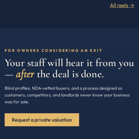
All reels →
FOR OWNERS CONSIDERING AN EXIT
Your staff will hear it from you
—
after
the deal is done.
Blind profiles, NDA-vetted buyers, and a process designed so
customers, competitors, and landlords never know your business
was for sale.
Request a private valuation