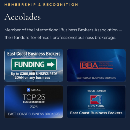
MEMBERSHIP & RECOGNITION
Accolades
Member of the International Business Brokers Association —
the standard for ethical, professional business brokerage.