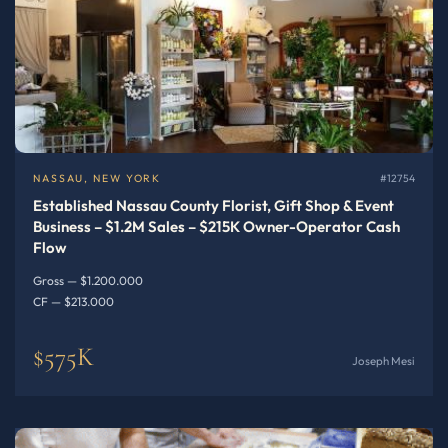
NASSAU, NEW YORK
#12754
Established Nassau County Florist, Gift Shop & Event
Business – $1.2M Sales – $215K Owner-Operator Cash
Flow
Gross — $1.200.000
CF — $213.000
$575K
Joseph Mesi