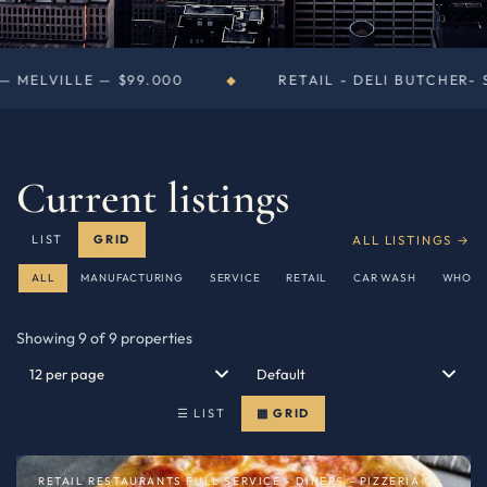
0
RETAIL - DELI BUTCHER- SUPERMARKETS — NE
◆
Current listings
ALL LISTINGS →
LIST
GRID
ALL
MANUFACTURING
SERVICE
RETAIL
CAR WASH
WHOLE
Showing 9 of 9 properties
☰ LIST
▦ GRID
RETAIL RESTAURANTS FULL SERVICE - DINERS - PIZZERIA OR SPECIALTY