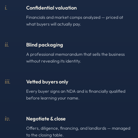
i.
Confidential valuation
Financials and market comps analyzed — priced at
what buyers will actually pay.
ii.
Blind packaging
A professional memorandum that sells the business
without revealing its identity.
iii.
Vetted buyers only
Every buyer signs an NDA and is financially qualified
before learning your name.
iv.
Negotiate & close
Offers, diligence, financing, and landlords — managed
to the closing table.