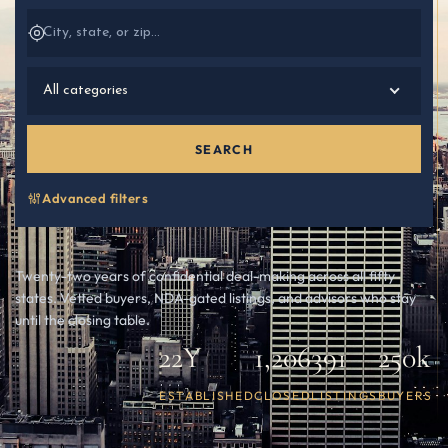
All categories
SEARCH
Advanced filters
Twenty-two years of confidential deal-making across all fifty
states. Vetted buyers, NDA-gated listings, and advisors who stay
until the closing table.
22Y
1,206
391
250k
ESTABLISHED
CLOSED
LISTINGS
BUYERS