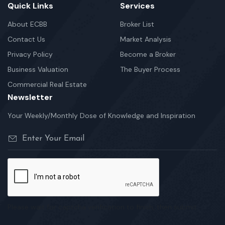
Quick Links
Services
About ECBB
Broker List
Contact Us
Market Analysis
Privacy Policy
Become a Broker
Business Valuation
The Buyer Process
Commercial Real Estate
Newsletter
Your Weekly/Monthly Dose of Knowledge and Inspiration
Please wait for captcha verification to finish, then submit.