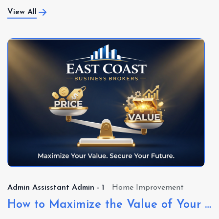
View All
Admin Assisstant Admin - 1
Real Estate Investing
Want to Buy a Business?
At East Coast Business Brokers (ECBB), we specialize in
connecting buyers with both Main Street busi...