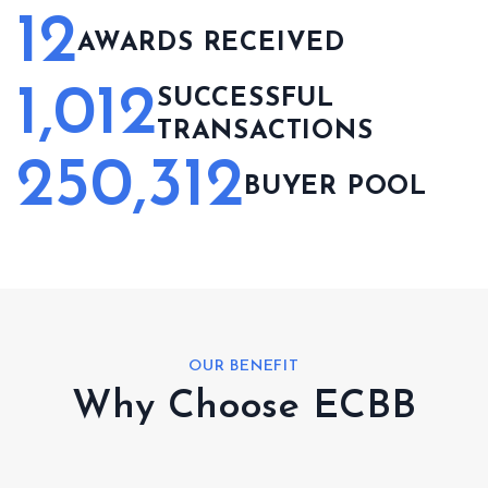
12
AWARDS RECEIVED
1,012
SUCCESSFUL
TRANSACTIONS
250,312
BUYER POOL
OUR BENEFIT
Why Choose ECBB