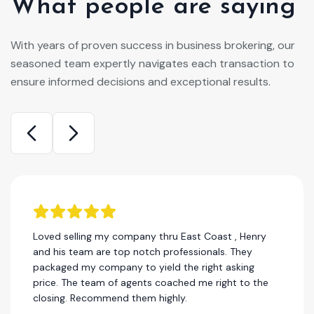
What people are saying
With years of proven success in business brokering, our
seasoned team expertly navigates each transaction to
ensure informed decisions and exceptional results.
Loved selling my company thru East Coast , Henry
and his team are top notch professionals. They
packaged my company to yield the right asking
price. The team of agents coached me right to the
closing. Recommend them highly.