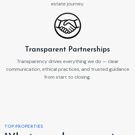
estate journey.
Transparent Partnerships
Transparency drives everything we do — clear
communication, ethical practices, and trusted guidance
from start to closing.
TOP PROPERTIES