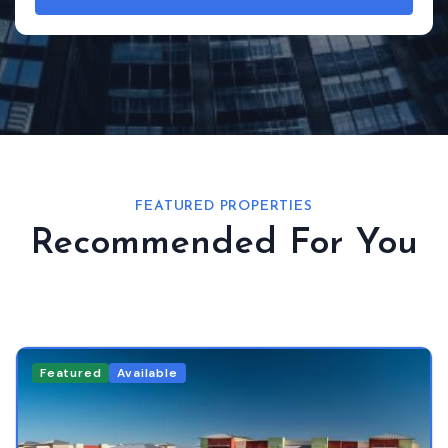
FEATURED PROPERTIES
Recommended For You
Featured
Available