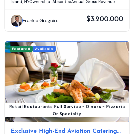
Island, NYOwnership: AbsenteeAnnual Gross Revenue:...
$3.200.000
Frankie Gregoire
Featured
Available
Retail Restaurants Full Service - Diners - Pizzeria
Or Specialty
Exclusive High-End Aviation Catering