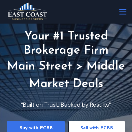
Your #1 Trusted
Brokerage Firm
Main Street > Middle
Market Deals
“Built on Trust. Backed by Results”
Buy with ECBB
Sell with ECBB