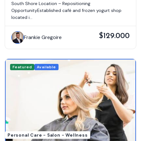
South Shore Location – Repositioning
OpportunityEstablished café and frozen yogurt shop
located i...
$129.000
Frankie Gregoire
Featured
Available
Personal Care - Salon - Wellness