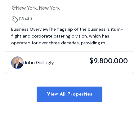
Company Serving Private & Corporate
New York, New York
Aircraft – Tri-State Area
12543
Business OverviewThe flagship of the business is its in-
flight and corporate catering division, which has
operated for over three decades, providing m...
$2.800.000
John Gallogly
View All Properties