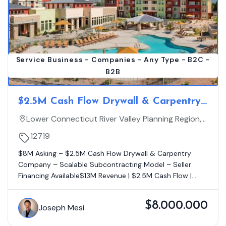
Service Business - Companies - Any Type - B2C -
B2B
$2.5M Cash Flow Drywall & Carpentry
Company – Scalable Subcontracting
Lower Connecticut River Valley Planning Region,
Model – Seller Financing Available -
Connecticut
12719
Projected For 2026 $20MM+
$8M Asking – $2.5M Cash Flow Drywall & Carpentry
Company – Scalable Subcontracting Model – Seller
Financing Available$13M Revenue | $2.5M Cash Flow |...
$8.000.000
Joseph Mesi