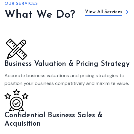
OUR SERVICES
What We Do?
View All Services
Business Valuation & Pricing Strategy
Accurate business valuations and pricing strategies to
position your business competitively and maximize value.
Confidential Business Sales &
Acquisition