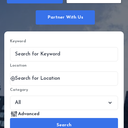
Partner With Us
Keyword
Location
Category
All
Advanced
Search