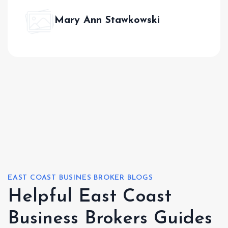
Mary Ann Stawkowski
EAST COAST BUSINES BROKER BLOGS
Helpful East Coast
Business Brokers Guides