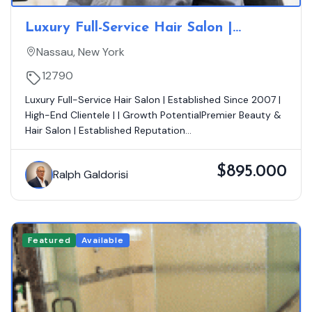
Luxury Full-Service Hair Salon |
Established Since 2007 | Loyal
Nassau, New York
Clientele | Growth Opportunity
12790
Luxury Full-Service Hair Salon | Established Since 2007 |
High-End Clientele | | Growth PotentialPremier Beauty &
Hair Salon | Established Reputation...
$895.000
Ralph Galdorisi
Featured
Available