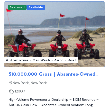
Featured
Available
Automotive - Car Wash - Auto - Boat
$10,000,000 Gross | Absentee-Owned
Long Island Powersports Dealership |
New York, New York
$900K Cash Flow
12307
High-Volume Powersports Dealership – $10M Revenue –
$900K Cash Flow – Absentee OwnedLocation: Long