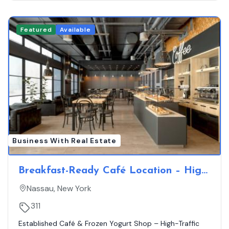
Featured
Available
Business With Real Estate
Breakfast-Ready Café Location – High
Visibility, No On-Site Competition
Nassau, New York
311
Established Café & Frozen Yogurt Shop – High-Traffic