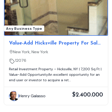
Any Business Type
Value-Add Hicksville Property For Sale
With Great Upside Asking $2.3 Million
New York, New York
12076
Retail Investment Property – Hicksville, NY | 7,200 Sq Ft |
Value-Add OpportunityAn excellent opportunity for an
end user or investor to acquire a ret...
$2.400.000
Henry Galasso