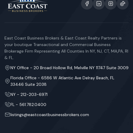
East Coast Business Brokers & East Coast Realty Partners is
your boutique Transactional and Commercial Business
Brokerage Firm Representing All Counties In NY, NJ, CT, MA,PA, RI
& FL.
NY Office - 20 Broad Hollow Rd, Melville NY 11747 Suite 3009
Florida Office - 6586 W Atlantic Ave Delray Beach, FL
33446 Suite 2038
NY - 212-203-6971
FL - 561.782.0400
listings@eastcoastbusinessbrokers.com