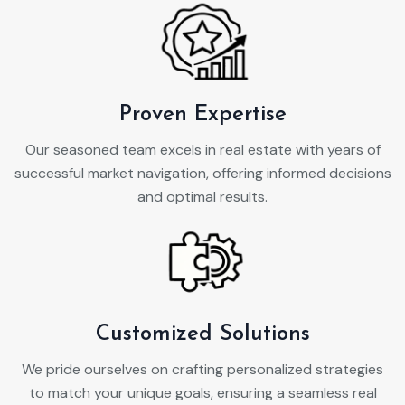
Proven Expertise
Our seasoned team excels in real estate with years of
successful market navigation, offering informed decisions
and optimal results.
Customized Solutions
We pride ourselves on crafting personalized strategies
to match your unique goals, ensuring a seamless real