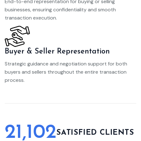
End-to-end representation for buying or selling
businesses, ensuring confidentiality and smooth
transaction execution.
Buyer & Seller Representation
Strategic guidance and negotiation support for both
buyers and sellers throughout the entire transaction
process.
21,102
SATISFIED CLIENTS