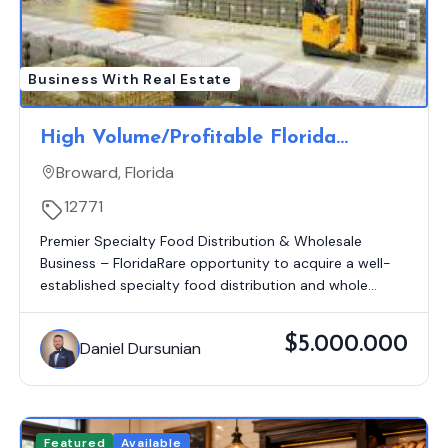
Business With Real Estate
High Volume/Profitable Florida
Grocery Distribution Route
Broward, Florida
12771
Premier Specialty Food Distribution & Wholesale
Business – FloridaRare opportunity to acquire a well-
established specialty food distribution and whole...
$5.000.000
Daniel Dursunian
Featured
Available