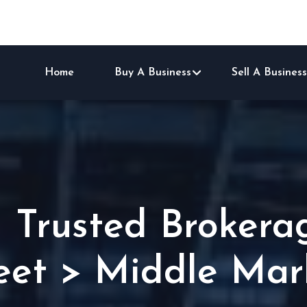
Home
Buy A Business
Sell A Business
1 Trusted Brokera
eet > Middle Mar