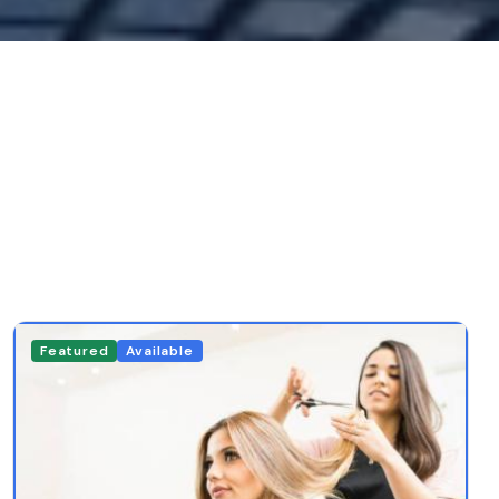
Featured
Available