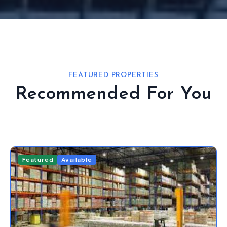
FEATURED PROPERTIES
Recommended For You
Featured
Available