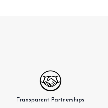
Transparent Partnerships