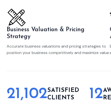
Business Valuation & Pricing
Strategy
Accurate business valuations and pricing strategies to
position your business competitively and maximize value.
21,102
12
SATISFIED
A
CLIENTS
R