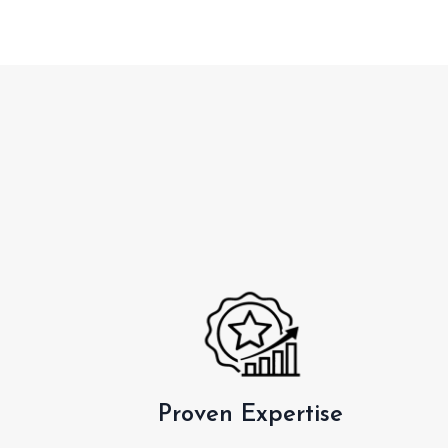
Proven Expertise