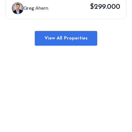
$299.000
Greg Ahern
View All Properties