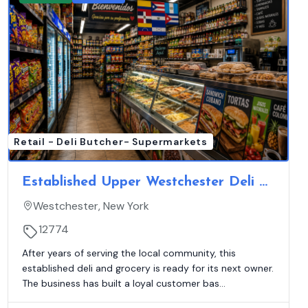
Retail - Deli Butcher- Supermarkets
Established Upper Westchester Deli &
Grocery | Hot Food & EBT
Westchester, New York
12774
After years of serving the local community, this
established deli and grocery is ready for its next owner.
The business has built a loyal customer bas...