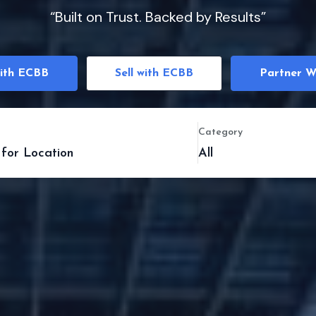
“Built on Trust. Backed by Results”
ith ECBB
Sell with ECBB
Partner W
Category
All