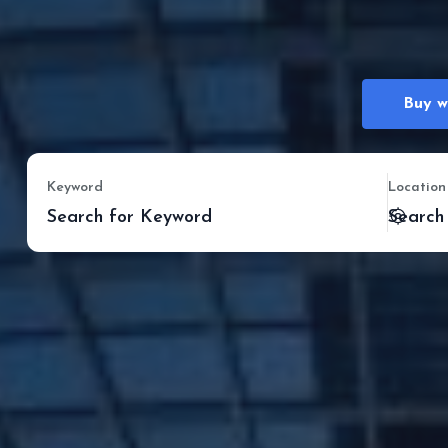
Buy w
Keyword
Location