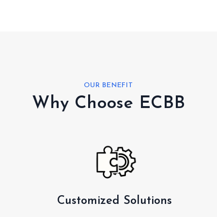
OUR BENEFIT
Why Choose ECBB
Customized Solutions