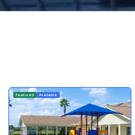
Featured
Available