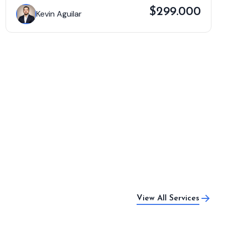
$299.000
Kevin Aguilar
View All Services