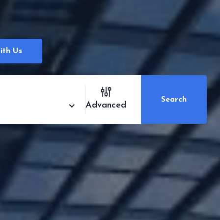
ith Us
Search
Advanced