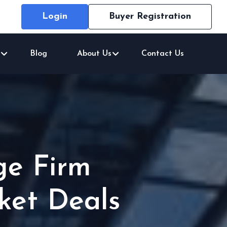
Login
Buyer Registration
Blog
About Us
Contact Us
ge Firm
ket Deals