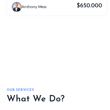
$650.000
Anthony Mesi
OUR SERVICES
What We Do?