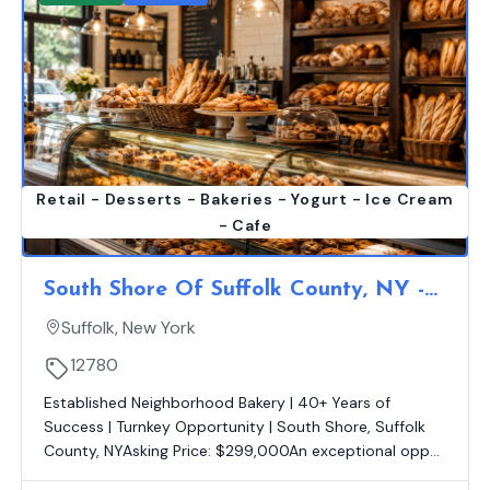
Retail - Desserts - Bakeries - Yogurt - Ice Cream
- Cafe
South Shore Of Suffolk County, NY -
Well Known Neighborhood Bakery |
Suffolk, New York
Est. 40 Yrs. | Turnkey Operation
12780
Established Neighborhood Bakery | 40+ Years of
Success | Turnkey Opportunity | South Shore, Suffolk
County, NYAsking Price: $299,000An exceptional opp...