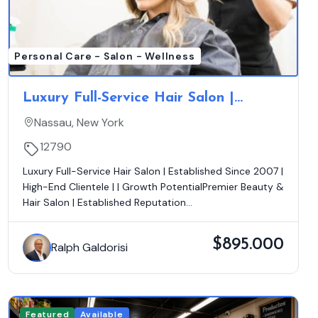
Personal Care - Salon - Wellness
Luxury Full-Service Hair Salon |
Established Since 2007 | Loyal
Nassau, New York
Clientele | Growth Opportunity
12790
Luxury Full-Service Hair Salon | Established Since 2007 |
High-End Clientele | | Growth PotentialPremier Beauty &
Hair Salon | Established Reputation...
$895.000
Ralph Galdorisi
Featured
Available