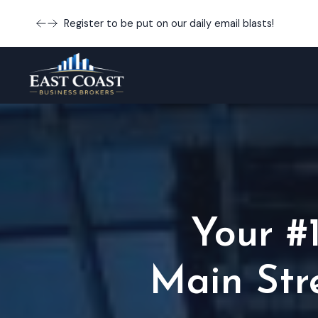
Register to be put on our daily email blasts!
Your #
Main Str