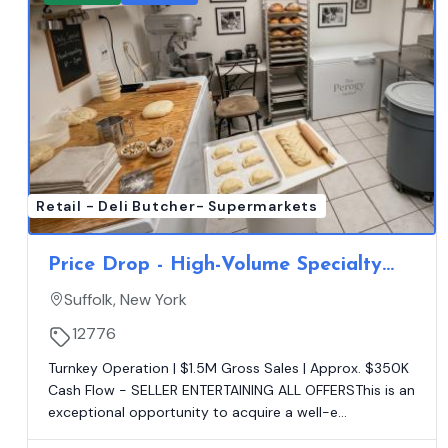
Retail - Deli Butcher- Supermarkets
Price Drop - High-Volume Specialty
Full Service Market - Absentee Ran -
Suffolk, New York
Net $350K
12776
Turnkey Operation | $1.5M Gross Sales | Approx. $350K
Cash Flow - SELLER ENTERTAINING ALL OFFERSThis is an
exceptional opportunity to acquire a well-e...