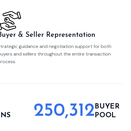
Buyer & Seller Representation
trategic guidance and negotiation support for both
uyers and sellers throughout the entire transaction
rocess.
250,312
L
BUYER
ONS
POOL