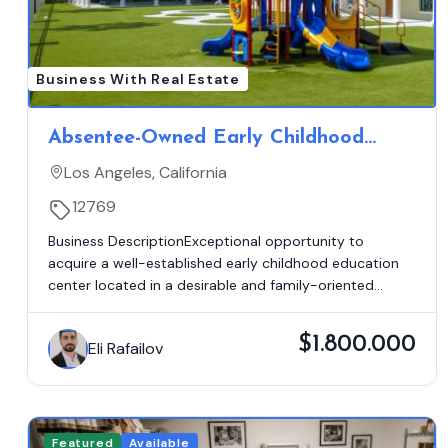
Business With Real Estate
Absentee-Owned Early Childhood
Education Center | Los Angeles, CA |
Los Angeles, California
$395K SDE | Real Estate Available
12769
Business DescriptionExceptional opportunity to
acquire a well-established early childhood education
center located in a desirable and family-oriented...
$1.800.000
Eli Rafailov
Featured
Available