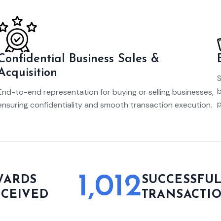
Confidential Business Sales &
Acquisition
S
b
End-to-end representation for buying or selling businesses,
p
ensuring confidentiality and smooth transaction execution.
1,012
WARDS
SUCCESSFU
ECEIVED
TRANSACTI