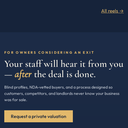
All reels →
FOR OWNERS CONSIDERING AN EXIT
Your staff will hear it from you
—
after
the deal is done.
Blind profiles, NDA-vetted buyers, and a process designed so
customers, competitors, and landlords never know your business
was for sale.
Request a private valuation