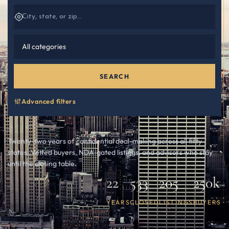
SEARCH
Advanced filters
Twenty-two years of confidential deal-making across all fifty
states. Vetted buyers, NDA-gated listings, and advisors who stay
until the closing table.
22
533
205
250k
YEARS
CLOSED
LISTINGS
BUYERS