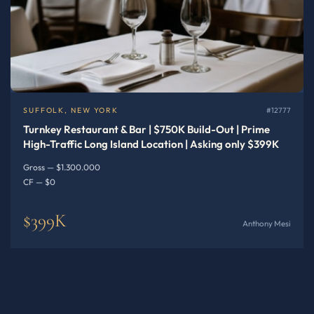
SUFFOLK, NEW YORK
#12777
Turnkey Restaurant & Bar | $750K Build-Out | Prime
High-Traffic Long Island Location | Asking only $399K
Gross — $1.300.000
CF — $0
$399K
Anthony Mesi