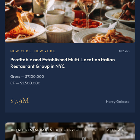
NEW YORK, NEW YORK
#12363
Profitable and Established Multi-Location Italian
Restaurant Group in NYC
Gross — $7.100.000
CF — $2.500.000
$7.9M
Henry Galasso
RETAIL RESTAURANTS FULL SERVICE - DINERS - PIZZERIA OR SPECIALTY