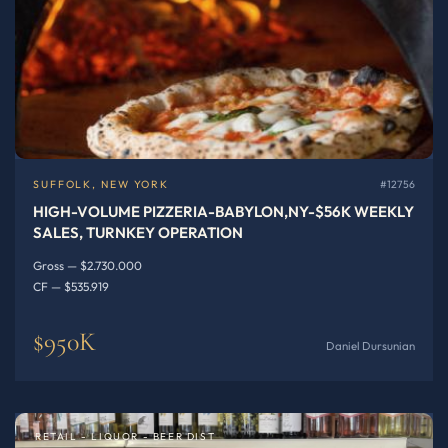
SUFFOLK, NEW YORK
#12756
HIGH-VOLUME PIZZERIA-BABYLON,NY-$56K WEEKLY
SALES, TURNKEY OPERATION
Gross — $2.730.000
CF — $535.919
$950K
Daniel Dursunian
RETAIL - LIQUOR - BEER DIST