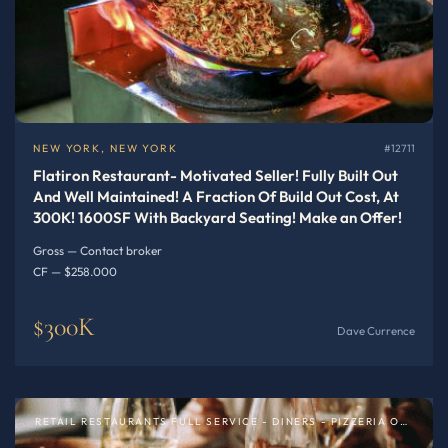
NEW YORK, NEW YORK
#12711
Flatiron Restaurant- Motivated Seller! Fully Built Out
And Well Maintained! A Fraction Of Build Out Cost, At
300K! 1600SF With Backyard Seating! Make an Offer!
Gross — Contact broker
CF — $258.000
$300K
Dave Currence
RETAIL RESTAURANTS FULL SERVICE - DINERS - PIZZERIA OR SPECIALTY