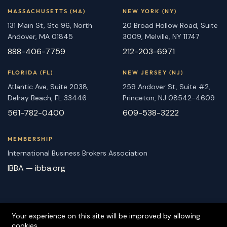
MASSACHUSETTS (MA)
NEW YORK (NY)
131 Main St, Ste 96, North
20 Broad Hollow Road, Suite
Andover, MA 01845
3009, Melville, NY 11747
888-406-7759
212-203-6971
FLORIDA (FL)
NEW JERSEY (NJ)
Atlantic Ave, Suite 2038,
259 Andover St, Suite #2,
Delray Beach, FL 33446
Princeton, NJ 08542-4609
561-782-0400
609-538-3222
MEMBERSHIP
International Business Brokers Association
IBBA — ibba.org
Your experience on this site will be improved by allowing
cookies.