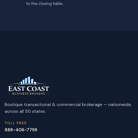
to the closing table.
Boutique transactional & commercial brokerage — nationwide,
across all 50 states.
TOLL FREE
888-406-7759