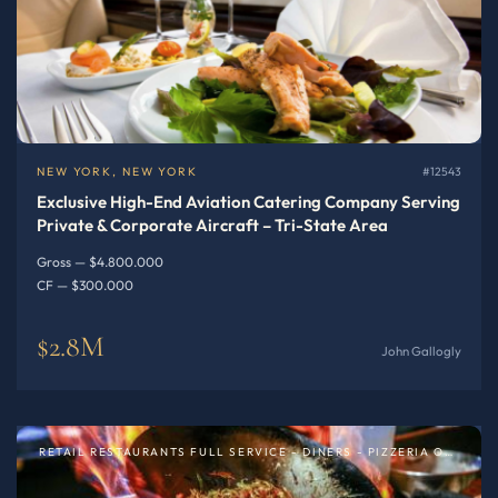
NEW YORK, NEW YORK
#12543
Exclusive High-End Aviation Catering Company Serving
Private & Corporate Aircraft – Tri-State Area
Gross — $4.800.000
CF — $300.000
$2.8M
John Gallogly
RETAIL RESTAURANTS FULL SERVICE - DINERS - PIZZERIA OR SPECIALTY