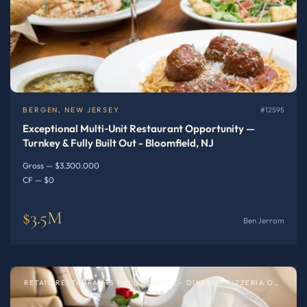
BERGEN, NEW JERSEY
#12595
Exceptional Multi‑Unit Restaurant Opportunity —
Turnkey & Fully Built Out - Bloomfield, NJ
Gross — $3.300.000
CF — $0
$3.5M
Ben Jerrom
RETAIL RESTAURANTS FULL SERVICE - DINERS - PIZZERIA OR SPECIALTY