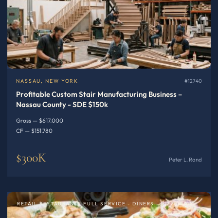
NASSAU, NEW YORK
#12740
Profitable Custom Stair Manufacturing Business –
Nassau County - SDE $150k
Gross — $617.000
CF — $151.780
$300K
Peter L. Rand
RETAIL RESTAURANTS FULL SERVICE - DINERS - PIZZERIA OR SPECIALTY