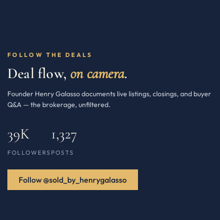
FOLLOW THE DEALS
Deal flow,
on camera
.
Founder Henry Galasso documents live listings, closings, and buyer
Q&A — the brokerage, unfiltered.
39K
1,327
FOLLOWERS
POSTS
Follow @sold_by_henrygalasso