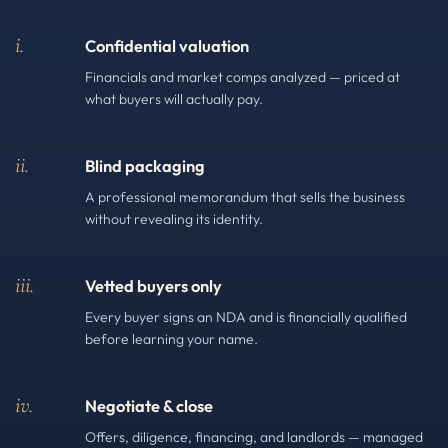
i.
Confidential valuation
Financials and market comps analyzed — priced at
what buyers will actually pay.
ii.
Blind packaging
A professional memorandum that sells the business
without revealing its identity.
iii.
Vetted buyers only
Every buyer signs an NDA and is financially qualified
before learning your name.
iv.
Negotiate & close
Offers, diligence, financing, and landlords — managed