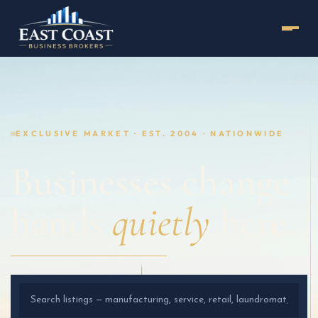
EXCLUSIVE MARKET · EST. 2004 · NATIONWIDE
Businesses change
hands
quietly
here.