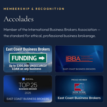
MEMBERSHIP & RECOGNITION
Accolades
Member of the International Business Brokers Association —
the standard for ethical, professional business brokerage.