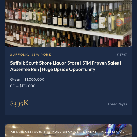
SUFFOLK, NEW YORK
#12767
Suffolk South Shore Liquor Store | $1M Proven Sales |
Absentee Run | Huge Upside Opportunity
Gross — $1.000.000
CF — $170.000
$395K
Abner Reyes
RETAIL RESTAURANTS FULL SERVICE - DINERS - PIZZERIA OR SPECIALTY