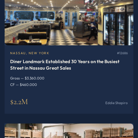
NASSAU, NEW YORK
#12686
Diner Landmark Established 30 Years on the Busiest
Street in Nassau Great Sales
Gross — $3.360.000
CF — $460.000
$2.2M
Eddie Shapiro
MANUFACTURING COMPANIES