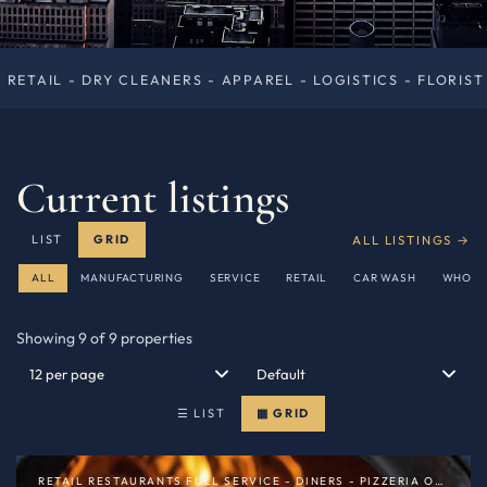
RS - APPAREL - LOGISTICS - FLORIST — NEW YORK — $1.45
Current listings
ALL LISTINGS →
LIST
GRID
ALL
MANUFACTURING
SERVICE
RETAIL
CAR WASH
WHOLE
Showing 9 of 9 properties
☰ LIST
▦ GRID
RETAIL RESTAURANTS FULL SERVICE - DINERS - PIZZERIA OR SPECIALTY