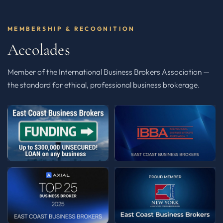
MEMBERSHIP & RECOGNITION
Accolades
Member of the International Business Brokers Association —
the standard for ethical, professional business brokerage.