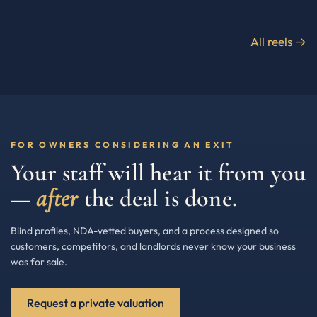
All reels →
FOR OWNERS CONSIDERING AN EXIT
Your staff will hear it from you
—
after
the deal is done.
Blind profiles, NDA-vetted buyers, and a process designed so
customers, competitors, and landlords never know your business
was for sale.
Request a private valuation