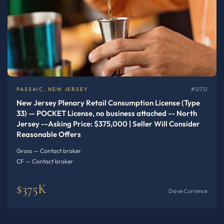
PASSAIC, NEW JERSEY
#12712
New Jersey Plenary Retail Consumption License (Type
33) — POCKET License, no business attached -- North
Jersey --Asking Price: $375,000 | Seller Will Consider
Reasonable Offers
Gross — Contact broker
CF — Contact broker
$375K
Dave Currence