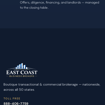
Offers, diligence, financing, and landlords — managed
to the closing table.
Boutique transactional & commercial brokerage — nationwide,
across all 50 states.
TOLL FREE
888-406-7759