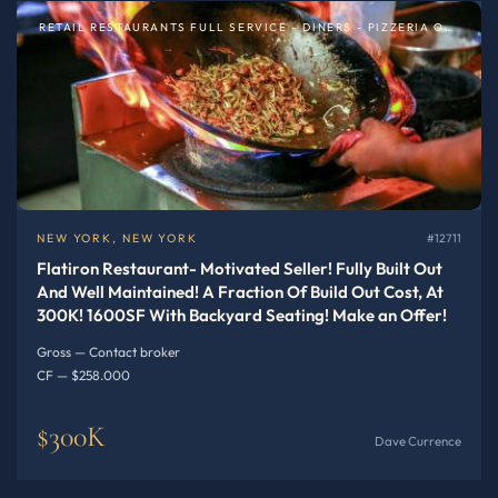
RETAIL RESTAURANTS FULL SERVICE - DINERS - PIZZERIA OR SPECIALTY
NEW YORK, NEW YORK
#12711
Flatiron Restaurant- Motivated Seller! Fully Built Out
And Well Maintained! A Fraction Of Build Out Cost, At
300K! 1600SF With Backyard Seating! Make an Offer!
Gross — Contact broker
CF — $258.000
$300K
Dave Currence