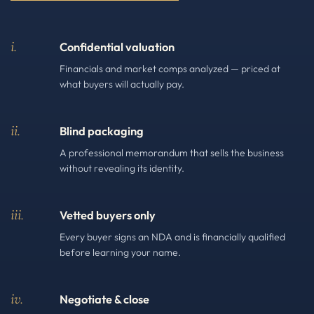
i.
Confidential valuation
Financials and market comps analyzed — priced at
what buyers will actually pay.
ii.
Blind packaging
A professional memorandum that sells the business
without revealing its identity.
iii.
Vetted buyers only
Every buyer signs an NDA and is financially qualified
before learning your name.
iv.
Negotiate & close