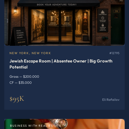
NEW YORK, NEW YORK
#12795
Jewish Escape Room | Absentee Owner | Big Growth
Potential
Gross — $200.000
CF — $35.000
$95K
Eli Rafailov
BUSINESS WITH REAL ESTATE