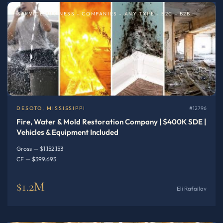
SERVICE BUSINESS - COMPANIES - ANY TYPE - B2C - B2B
DESOTO, MISSISSIPPI
#12796
Fire, Water & Mold Restoration Company | $400K SDE |
Vehicles & Equipment Included
Gross — $1.152.153
CF — $399.693
$1.2M
Eli Rafailov