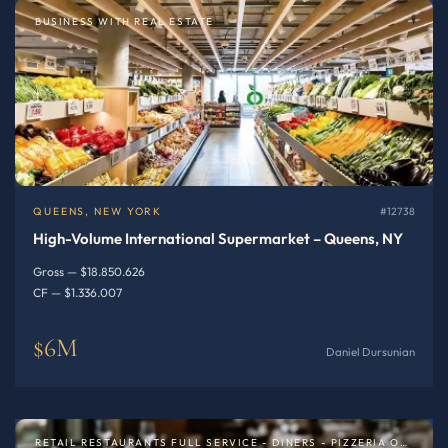
BUSINESS WITH REAL ESTATE
QUEENS, NEW YORK
#12738
High-Volume International Supermarket – Queens, NY
Gross — $18.850.626
CF — $1.336.007
$6M
Daniel Dursunian
RETAIL RESTAURANTS FULL SERVICE - DINERS - PIZZERIA OR SPECIALTY