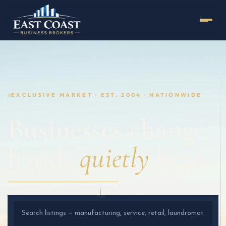
EXCLUSIVE MARKET · EST. 2004 · NATIONWIDE
Businesses change
hands
quietly
here.