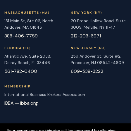
MASSACHUSETTS (MA)
NEW YORK (NY)
131 Main St, Ste 96, North
20 Broad Hollow Road, Suite
Andover, MA 01845
3009, Melville, NY 11747
888-406-7759
212-203-6971
FLORIDA (FL)
NEW JERSEY (NJ)
Atlantic Ave, Suite 2038,
259 Andover St, Suite #2,
Delray Beach, FL 33446
Princeton, NJ 08542-4609
561-782-0400
609-538-3222
MEMBERSHIP
International Business Brokers Association
IBBA — ibba.org
Your experience on this site will be improved by allowing