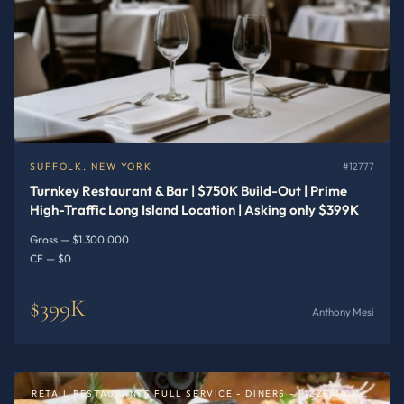
SUFFOLK, NEW YORK
#12777
Turnkey Restaurant & Bar | $750K Build-Out | Prime
High-Traffic Long Island Location | Asking only $399K
Gross — $1.300.000
CF — $0
$399K
Anthony Mesi
RETAIL RESTAURANTS FULL SERVICE - DINERS - PIZZERIA OR SPECIALTY