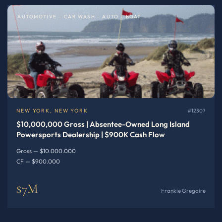
AUTOMOTIVE - CAR WASH - AUTO - BOAT
NEW YORK, NEW YORK
#12307
$10,000,000 Gross | Absentee-Owned Long Island
Powersports Dealership | $900K Cash Flow
Gross — $10.000.000
CF — $900.000
$7M
Frankie Gregoire