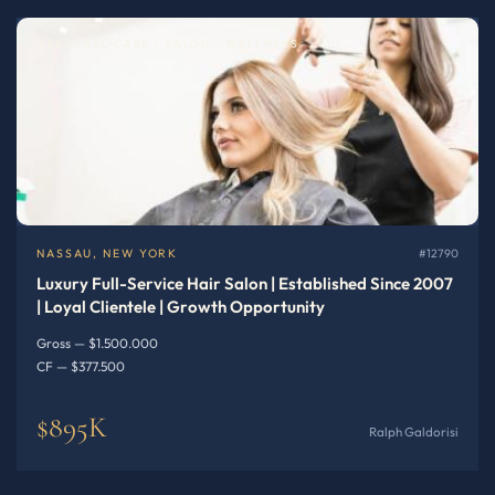
PERSONAL CARE - SALON - WELLNESS
NASSAU, NEW YORK
#12790
Luxury Full-Service Hair Salon | Established Since 2007
| Loyal Clientele | Growth Opportunity
Gross — $1.500.000
CF — $377.500
$895K
Ralph Galdorisi