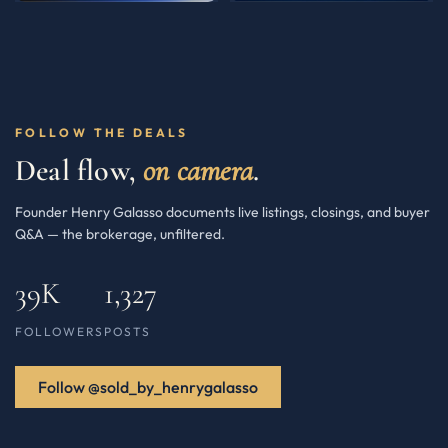
FOLLOW THE DEALS
Deal flow,
on camera
.
Founder Henry Galasso documents live listings, closings, and buyer
Q&A — the brokerage, unfiltered.
39K
1,327
FOLLOWERS
POSTS
Follow @sold_by_henrygalasso