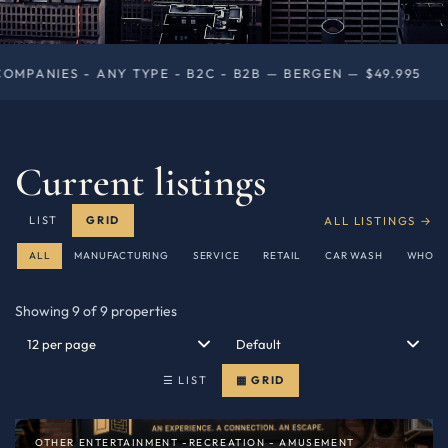
E - B2C - B2B — BERGEN — $49.995
RETAIL - DRY
◆
Current listings
ALL LISTINGS →
LIST
GRID
ALL
MANUFACTURING
SERVICE
RETAIL
CAR WASH
WHOLE
Showing 9 of 9 properties
☰ LIST
▦ GRID
OTHER ENTERTAINMENT -RECREATION - AMUSEMENT