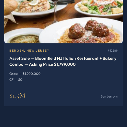
BERGEN, NEW JERSEY
#12589
Asset Sale — Bloomfield NJ Italian Restaurant + Bakery
Combo — Asking Price $1,799,000
Gross — $1.200.000
CF — $0
$1.5M
Ben Jerrom