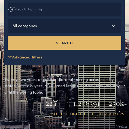
All categories
SEARCH
Advanced filters
Twenty-two years of confidential deal-making across all fifty
states. Vetted buyers, NDA-gated listings, and advisors who stay
until the closing table.
22Y
1,206
391
250k
ESTABLISHED
CLOSED
LISTINGS
BUYERS